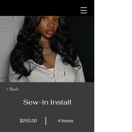
< Back
Sew-in Install
$250.00
4 hours