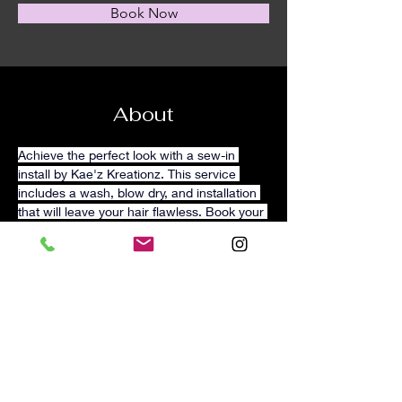
Book Now
About
Achieve the perfect look with a sew-in 
install by Kae'z Kreationz. This service 
includes a wash, blow dry, and installation 
that will leave your hair flawless. Book your 
appointment today.
 Hair
 included options 
are available.
Please text 470-278-4940 for 
more information. 
Previous
Next